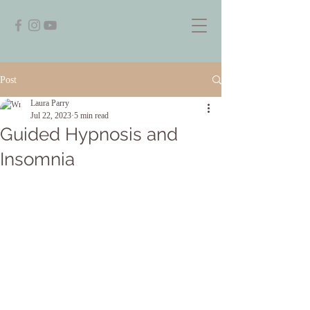
Post
Laura Parry
Jul 22, 2023
5 min read
Guided Hypnosis and
Insomnia