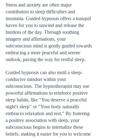
Stress and anxiety are often major 
contributors to sleep difficulties and 
insomnia. Guided hypnosis offers a tranquil 
haven for you to unwind and release the 
burdens of the day. Through soothing 
imagery and affirmations, your 
subconscious mind is gently guided towards 
embracing a more peaceful and serene 
outlook, paving the way for restful sleep.
Guided hypnosis can also instil a sleep-
conducive mindset within your 
subconscious. The hypnotherapist may use 
powerful affirmations to reinforce positive 
sleep habits, like "You deserve a peaceful 
night's sleep" or "Your body naturally 
embraces relaxation and rest." By fostering 
a positive association with sleep, your 
subconscious begins to internalize these 
beliefs, making it easier for you to welcome 