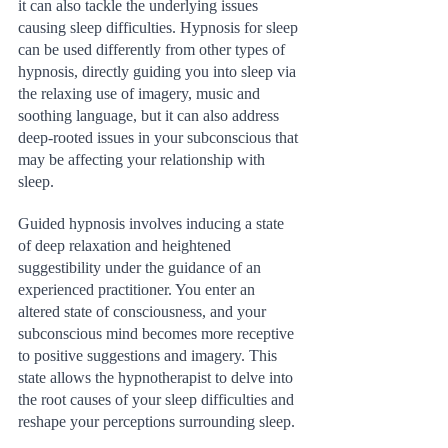
it can also tackle the underlying issues 
causing sleep difficulties. Hypnosis for sleep 
can be used differently from other types of 
hypnosis, directly guiding you into sleep via 
the relaxing use of imagery, music and 
soothing language, but it can also address 
deep-rooted issues in your subconscious that 
may be affecting your relationship with 
sleep.
Guided hypnosis involves inducing a state 
of deep relaxation and heightened 
suggestibility under the guidance of an 
experienced practitioner. You enter an 
altered state of consciousness, and your 
subconscious mind becomes more receptive 
to positive suggestions and imagery. This 
state allows the hypnotherapist to delve into 
the root causes of your sleep difficulties and 
reshape your perceptions surrounding sleep.