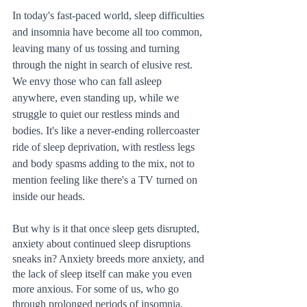
In today's fast-paced world, sleep difficulties 
and insomnia have become all too common, 
leaving many of us tossing and turning 
through the night in search of elusive rest. 
We envy those who can fall asleep 
anywhere, even standing up, while we 
struggle to quiet our restless minds and 
bodies. It's like a never-ending rollercoaster 
ride of sleep deprivation, with restless legs 
and body spasms adding to the mix, not to 
mention feeling like there's a TV turned on 
inside our heads.
But why is it that once sleep gets disrupted, 
anxiety about continued sleep disruptions 
sneaks in? Anxiety breeds more anxiety, and 
the lack of sleep itself can make you even 
more anxious. For some of us, who go 
through prolonged periods of insomnia, 