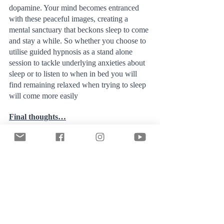
dopamine. Your mind becomes entranced 
with these peaceful images, creating a 
mental sanctuary that beckons sleep to come 
and stay a while. So whether you choose to 
utilise guided hypnosis as a stand alone 
session to tackle underlying anxieties about 
sleep or to listen to when in bed you will 
find remaining relaxed when trying to sleep 
will come more easily
Final thoughts…
Embrace the journey to good sleep, 
understanding that it can take twists and 
turns – and that's okay. We are resilient 
creatures, and while sleep is important, we 
can endure periods of very little sleep much 
better than we might think. Remember, we 
can manage; we can be highly functional 
when sleep-deprived. Try not to give in to 