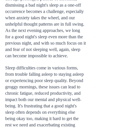
dismissing a bad night's sleep as a one-off 
occurrence becomes a challenge, especially 
when anxiety takes the wheel, and our 
unhelpful thought patterns are in full swing. 
As the next evening approaches, we long 
for a good night's sleep even more than the 
previous night, and with so much focus on it 
and fear of not sleeping well, again, sleep 
can become impossible to achieve.
Sleep difficulties come in various forms, 
from trouble falling asleep to staying asleep 
or experiencing poor sleep quality. Beyond 
groggy mornings, these issues can lead to 
chronic fatigue, reduced productivity, and 
impact both our mental and physical well-
being. It's frustrating that a good night's 
sleep often depends on everything else 
being okay too, making it hard to get the 
rest we need and exacerbating existing 