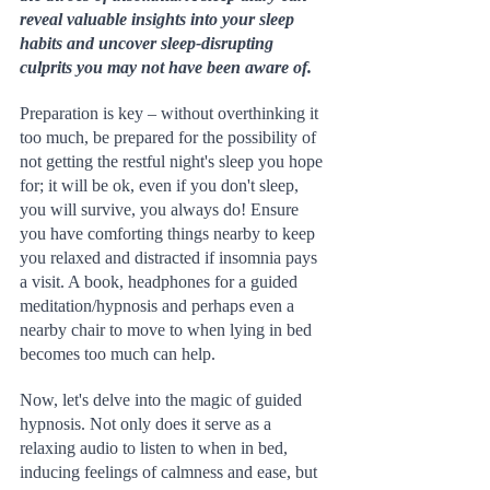
reveal valuable insights into your sleep 
habits and uncover sleep-disrupting 
culprits you may not have been aware of.
Preparation is key – without overthinking it 
too much, be prepared for the possibility of 
not getting the restful night's sleep you hope 
for; it will be ok, even if you don't sleep, 
you will survive, you always do! Ensure 
you have comforting things nearby to keep 
you relaxed and distracted if insomnia pays 
a visit. A book, headphones for a guided 
meditation/hypnosis and perhaps even a 
nearby chair to move to when lying in bed 
becomes too much can help.
Now, let's delve into the magic of guided 
hypnosis. Not only does it serve as a 
relaxing audio to listen to when in bed, 
inducing feelings of calmness and ease, but 