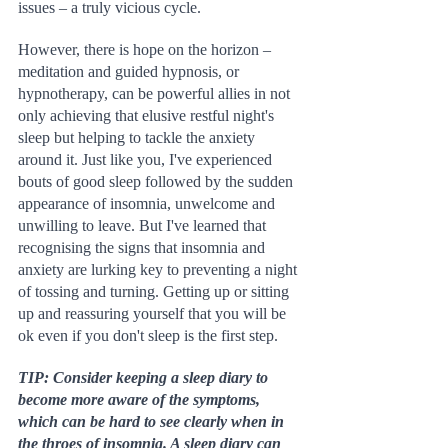
issues – a truly vicious cycle.
However, there is hope on the horizon – 
meditation and guided hypnosis, or 
hypnotherapy, can be powerful allies in not 
only achieving that elusive restful night's 
sleep but helping to tackle the anxiety 
around it. Just like you, I've experienced 
bouts of good sleep followed by the sudden 
appearance of insomnia, unwelcome and 
unwilling to leave. But I've learned that 
recognising the signs that insomnia and 
anxiety are lurking key to preventing a night 
of tossing and turning. Getting up or sitting 
up and reassuring yourself that you will be 
ok even if you don't sleep is the first step.
TIP: Consider keeping a sleep diary to 
become more aware of the symptoms, 
which can be hard to see clearly when in 
the throes of insomnia. A sleep diary can 