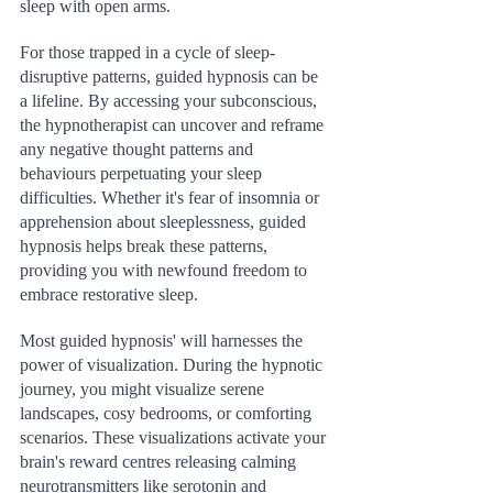
sleep with open arms.
For those trapped in a cycle of sleep-
disruptive patterns, guided hypnosis can be 
a lifeline. By accessing your subconscious, 
the hypnotherapist can uncover and reframe 
any negative thought patterns and 
behaviours perpetuating your sleep 
difficulties. Whether it's fear of insomnia or 
apprehension about sleeplessness, guided 
hypnosis helps break these patterns, 
providing you with newfound freedom to 
embrace restorative sleep.
Most guided hypnosis' will harnesses the 
power of visualization. During the hypnotic 
journey, you might visualize serene 
landscapes, cosy bedrooms, or comforting 
scenarios. These visualizations activate your 
brain's reward centres releasing calming 
neurotransmitters like serotonin and 