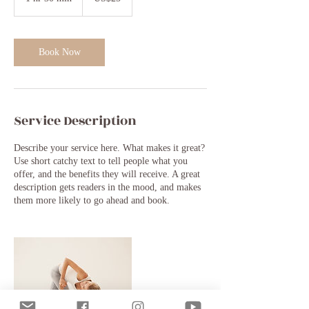
h
3
0
m
Book Now
i
n
Service Description
Describe your service here. What makes it great?
Use short catchy text to tell people what you
offer, and the benefits they will receive. A great
description gets readers in the mood, and makes
them more likely to go ahead and book.