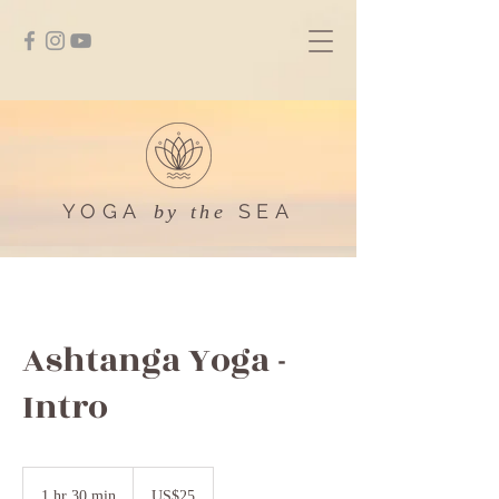
YOGA
SEA
by the
Ashtanga Yoga -
Intro
25
US
1 hr 30 min
1
US$25
dollars