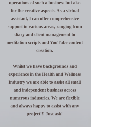
operations of such a business but also
for the creative aspects. As a virtual
assistant, I can offer comprehensive
support in various areas, ranging from
diary and client management to
meditation scripts and YouTube content
creation.
Whilst we have
backgrounds
and
experience in the Health and Wellness
Industry we are able to assist all small
and
independent
business across
numerous industries. We are flexible
and always happy to assist with any
project!!! Just ask!