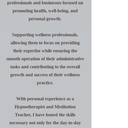
professionals and businesses focused on
promoting health, well-being, and
personal growth.
Supporting wellness professionals,
allowing them to focus on providing
their expertise while ensuring the
smooth operation of their administrative
tasks and contributing to the overall
growth and success of their wellness
practice.
With personal experience as a
Hypnotherapist and Meditation
Teacher, I have honed the skills
necessary not only for the day-to-day