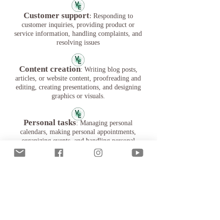
Customer support
:
Responding to
customer inquiries, providing product or
service information, handling complaints, and
resolving issues
Content creation
: Writing blog posts,
articles, or website content, proofreading and
editing, creating presentations, and designing
graphics or visuals.
Personal tasks
: Managing personal
calendars, making personal appointments,
organizing events, and handling personal
correspondence.
Personal assistance
: Providing
reminders for important events or tasks,
managing to-do lists, and offering general
support and guidance.