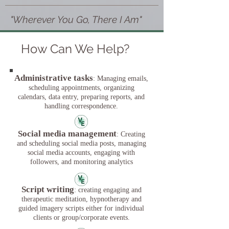
"Wherever You Go, There I Am"
How Can We Help?
Administrative tasks
: Managing emails,
scheduling appointments, organizing
calendars, data entry, preparing reports, and
handling correspondence.
Social media management
: Creating
and scheduling social media posts, managing
social media accounts, engaging with
followers, and monitoring analytics
Script writing
: creating engaging and
therapeutic meditation, hypnotherapy and
guided imagery scripts either for individual
clients or group/corporate events.