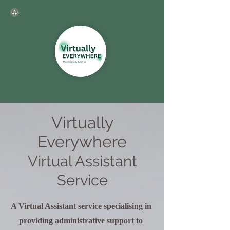
Virtually
Everywhere
Virtual Assistant
Service
A Virtual Assistant service specialising in
providing administrative support to